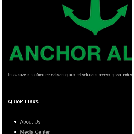
Innovative manufacturer delivering trusted solutions across global industr
Quick Links
About Us
Media Center