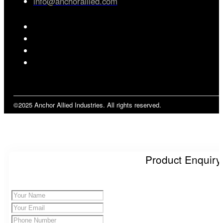
info@anchorallied.com
©2025 Anchor Allied Industries. All rights reserved.
Product Enquiry