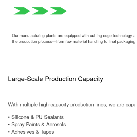
Our manufacturing plants are equipped with cutting-edge technology and
the production process—from raw material handling to final packaging.
Large-Scale Production Capacity
With multiple high-capacity production lines, we are capab
• Silicone & PU Sealants
• Spray Paints & Aerosols
• Adhesives & Tapes