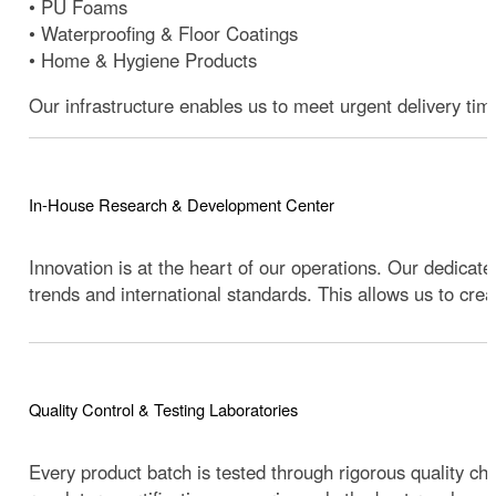
• PU Foams
• Waterproofing & Floor Coatings
• Home & Hygiene Products
Our infrastructure enables us to meet urgent delivery tim
In-House Research & Development Center
Innovation is at the heart of our operations. Our dedica
trends and international standards. This allows us to cr
Quality Control & Testing Laboratories
Every product batch is tested through rigorous quality 