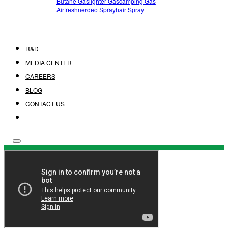
Butane Gas
Lighter Gas
Camping Gas
Airfreshner
Deo Spray
Hair Spray
R&D
MEDIA CENTER
CAREERS
BLOG
CONTACT US