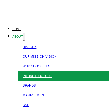
HOME
ABOUT
HISTORY
OUR MISSION VISION
WHY CHOOSE US
INFRASTRUCTURE
BRANDS
MANAGEMENT
CSR