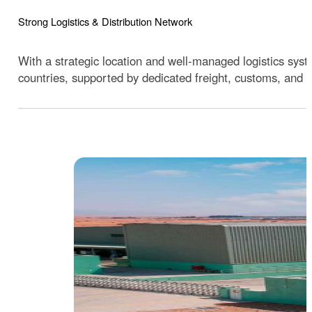
Strong Logistics & Distribution Network
With a strategic location and well-managed logistics sys
countries, supported by dedicated freight, customs, and