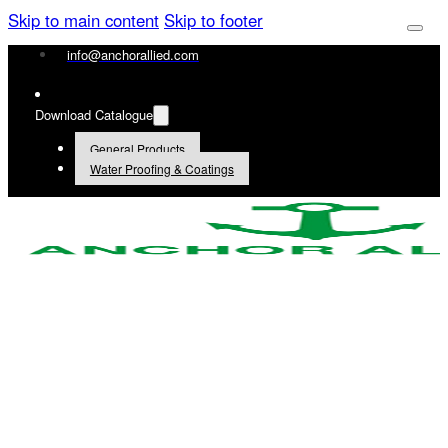
Skip to main content
Skip to footer
info@anchorallied.com
Download Catalogue
General Products
Water Proofing & Coatings