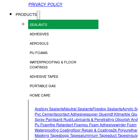
PRIVACY POLICY
PRODUCTS
SEALANTS
ADHESIVES
AEROSOLS
PU FOAMS
WATERPROOFING & FLOOR
COATINGS
ADHESIVE TAPES
PORTABLE GAS
HOME CARE
Acetoxy Sealants
Neutral Sealants
Firestop Sealants
Acrylic Se
Pvc Cements
Contact Adhesives
Super Glue
Mdf Kit
Marble Glue
Spray Paints
Anti Rust/lubricants & Penetrating Oil
Polish And 
Pu Foam
Fire Retardant Foam
Pu Foam Adhesive
Winter Foam
Waterproofing Coating
Floor Repair & Coatings
2k Polyurethan
Masking Tapes
Bopp Tapes
Aluminium Tapes
Duct Tapes
Insulat