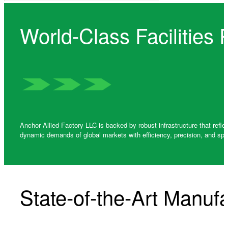
World-Class Facilities
Anchor Allied Factory LLC is backed by robust infrastructure that refl
dynamic demands of global markets with efficiency, precision, and spe
State-of-the-Art Manufac