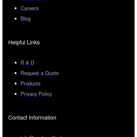
Careers
Blog
Helpful Links
R & D
Request a Quote
Products
Privacy Policy
Contact Information