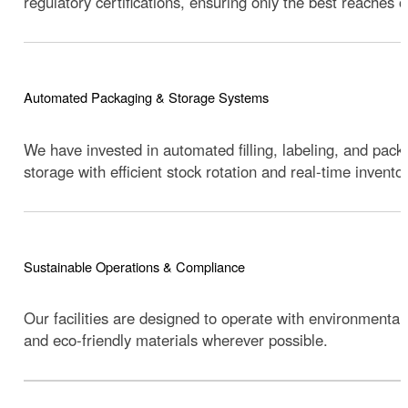
regulatory certifications, ensuring only the best reaches 
Automated Packaging & Storage Systems
We have invested in automated filling, labeling, and pack
storage with efficient stock rotation and real-time inventor
Sustainable Operations & Compliance
Our facilities are designed to operate with environmental
and eco-friendly materials wherever possible.