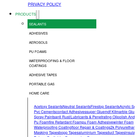
PRIVACY POLICY
PRODUCTS
SEALANTS
ADHESIVES
AEROSOLS
PU FOAMS
WATERPROOFING & FLOOR
COATINGS
ADHESIVE TAPES
PORTABLE GAS
HOME CARE
Acetoxy Sealants
Neutral Sealants
Firestop Sealants
Acrylic Se
Pvc Cements
Contact Adhesives
Super Glue
Mdf Kit
Marble Glue
Spray Paints
Anti Rust/lubricants & Penetrating Oil
Polish And 
Pu Foam
Fire Retardant Foam
Pu Foam Adhesive
Winter Foam
Waterproofing Coating
Floor Repair & Coatings
2k Polyurethan
Masking Tapes
Bopp Tapes
Aluminium Tapes
Duct Tapes
Insulat