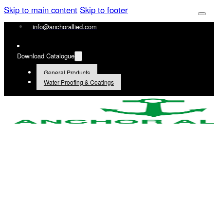
Skip to main content
Skip to footer
info@anchorallied.com
Download Catalogue
General Products
Water Proofing & Coatings