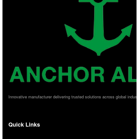
Innovative manufacturer delivering trusted solutions across global industr
Quick Links