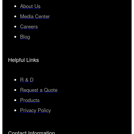
About Us
Media Center
Careers
Blog
Helpful Links
R & D
Request a Quote
Products
Privacy Policy
Contact Information