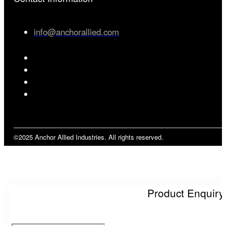
info@anchorallied.com
©2025 Anchor Allied Industries. All rights reserved.
Product Enquiry