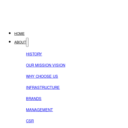
HOME
ABOUT
HISTORY
OUR MISSION VISION
WHY CHOOSE US
INFRASTRUCTURE
BRANDS
MANAGEMENT
CSR