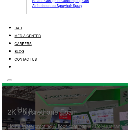
Butane Gas
Lighter Gas
Camping Gas
Airfreshner
Deo Spray
Hair Spray
R&D
MEDIA CENTER
CAREERS
BLOG
CONTACT US
2K Polyurethane Foam
Home
/
Waterproofing & floor coatings
/
2K Polyurethane F