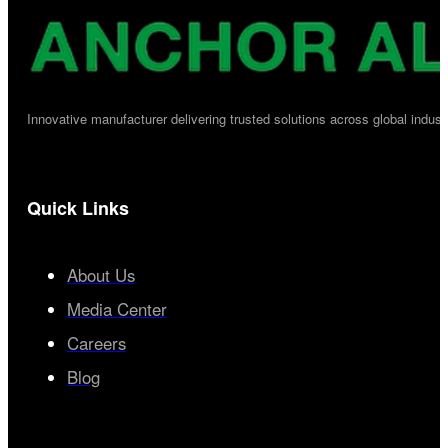
Innovative manufacturer delivering trusted solutions across global industr
Quick Links
About Us
Media Center
Careers
Blog