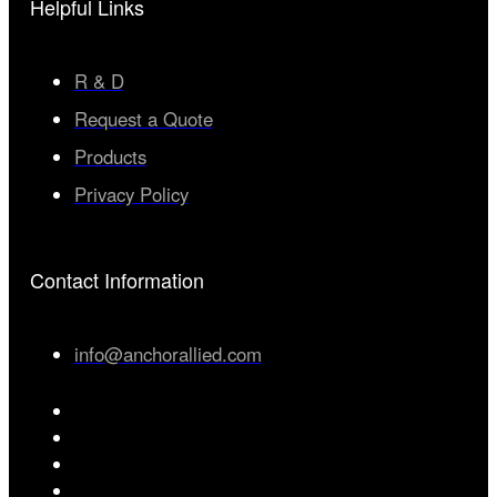
Helpful Links
R & D
Request a Quote
Products
Privacy Policy
Contact Information
info@anchorallied.com