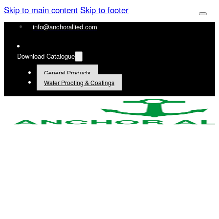
Skip to main content
Skip to footer
info@anchorallied.com
Download Catalogue
General Products
Water Proofing & Coatings