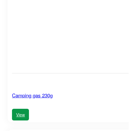
Camping gas 230g
View