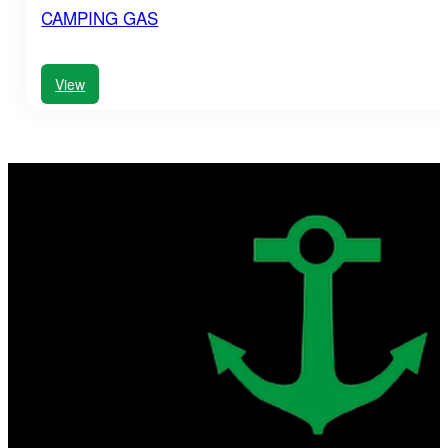
CAMPING GAS
View