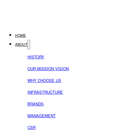
HOME
ABOUT
HISTORY
OUR MISSION VISION
WHY CHOOSE US
INFRASTRUCTURE
BRANDS
MANAGEMENT
CSR