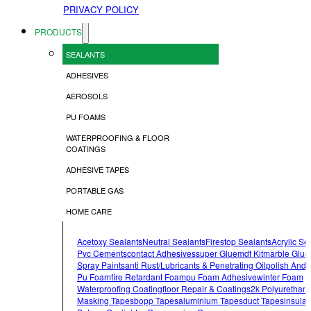
PRIVACY POLICY
PRODUCTS
SEALANTS
ADHESIVES
AEROSOLS
PU FOAMS
WATERPROOFING & FLOOR
COATINGS
ADHESIVE TAPES
PORTABLE GAS
HOME CARE
Acetoxy Sealants
Neutral Sealants
Firestop Sealants
Acrylic Se
Pvc Cements
Contact Adhesives
Super Glue
Mdf Kit
Marble Glue
Spray Paints
Anti Rust/lubricants & Penetrating Oil
Polish And 
Pu Foam
Fire Retardant Foam
Pu Foam Adhesive
Winter Foam
Waterproofing Coating
Floor Repair & Coatings
2k Polyurethan
Masking Tapes
Bopp Tapes
Aluminium Tapes
Duct Tapes
Insulat