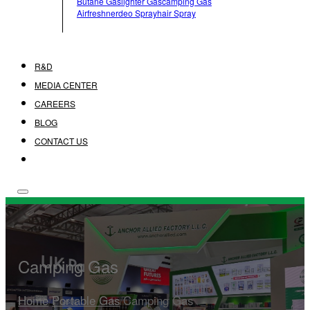
Butane Gas
Lighter Gas
Camping Gas
Airfreshner
Deo Spray
Hair Spray
R&D
MEDIA CENTER
CAREERS
BLOG
CONTACT US
Camping Gas
Home
/
Portable Gas
/
Camping Gas