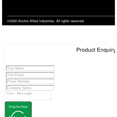
©2025 Anchor Allied Industries. All rights reserved.
Product Enquiry
Enquire Now