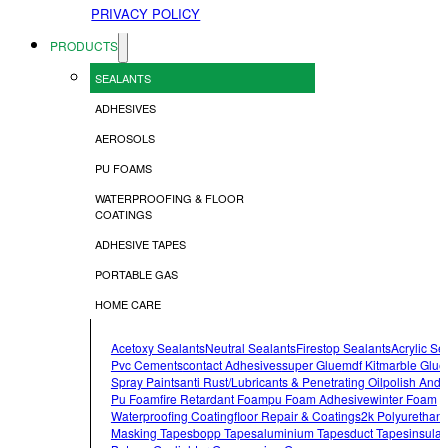
PRIVACY POLICY
PRODUCTS
SEALANTS
ADHESIVES
AEROSOLS
PU FOAMS
WATERPROOFING & FLOOR
COATINGS
ADHESIVE TAPES
PORTABLE GAS
HOME CARE
Acetoxy Sealants
Neutral Sealants
Firestop Sealants
Acrylic Se
Pvc Cements
Contact Adhesives
Super Glue
Mdf Kit
Marble Glue
Spray Paints
Anti Rust/lubricants & Penetrating Oil
Polish And 
Pu Foam
Fire Retardant Foam
Pu Foam Adhesive
Winter Foam
Waterproofing Coating
Floor Repair & Coatings
2k Polyurethan
Masking Tapes
Bopp Tapes
Aluminium Tapes
Duct Tapes
Insulat