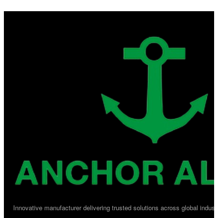
Innovative manufacturer delivering trusted solutions across global industr