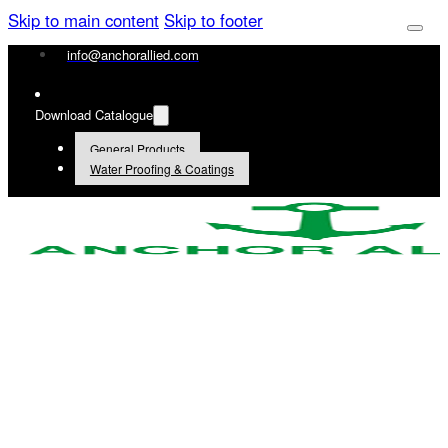
Skip to main content
Skip to footer
info@anchorallied.com
Download Catalogue
General Products
Water Proofing & Coatings