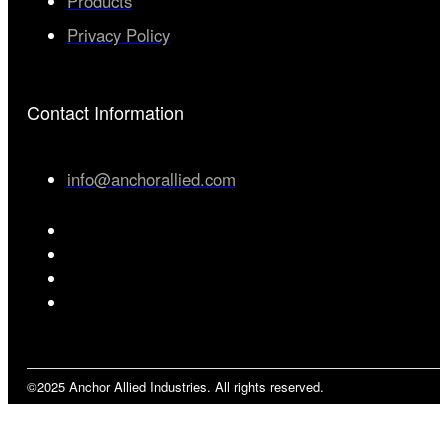
Products
Privacy Policy
Contact Information
info@anchorallied.com
©2025 Anchor Allied Industries. All rights reserved.