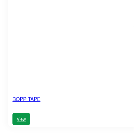
BOPP TAPE
View