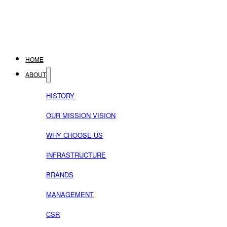
HOME
ABOUT
HISTORY
OUR MISSION VISION
WHY CHOOSE US
INFRASTRUCTURE
BRANDS
MANAGEMENT
CSR