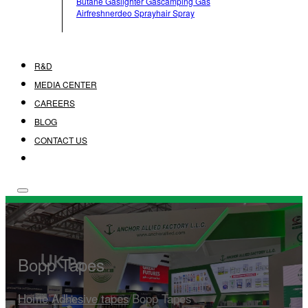
Butane Gas
Lighter Gas
Camping Gas
Airfreshner
Deo Spray
Hair Spray
R&D
MEDIA CENTER
CAREERS
BLOG
CONTACT US
Bopp Tapes
Home
/
Adhesive tapes
/
Bopp Tapes