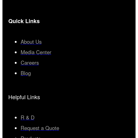
Quick Links
About Us
Media Center
Careers
Blog
Helpful Links
R & D
Request a Quote