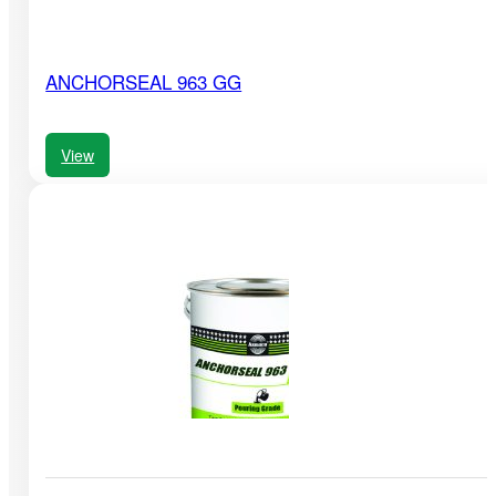
ANCHORSEAL 963 GG
View