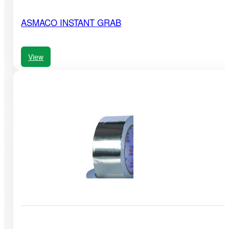
ASMACO INSTANT GRAB
View