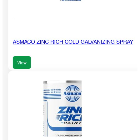
ASMACO ZINC RICH COLD GALVANIZING SPRAY
View