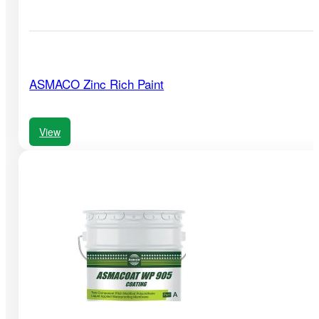
ASMACO Zinc Rich Paint
View