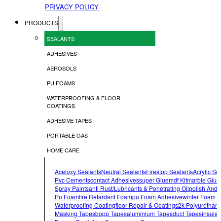
PRIVACY POLICY
PRODUCTS
SEALANTS
ADHESIVES
AEROSOLS
PU FOAMS
WATERPROOFING & FLOOR
COATINGS
ADHESIVE TAPES
PORTABLE GAS
HOME CARE
Acetoxy Sealants
Neutral Sealants
Firestop Sealants
Acrylic Se
Pvc Cements
Contact Adhesives
Super Glue
Mdf Kit
Marble Glue
Spray Paints
Anti Rust/lubricants & Penetrating Oil
Polish And 
Pu Foam
Fire Retardant Foam
Pu Foam Adhesive
Winter Foam
Waterproofing Coating
Floor Repair & Coatings
2k Polyurethan
Masking Tapes
Bopp Tapes
Aluminium Tapes
Duct Tapes
Insulat