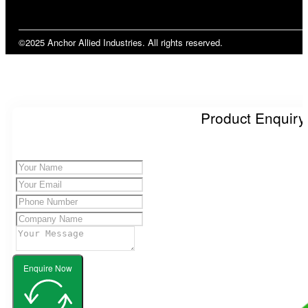
©2025 Anchor Allied Industries. All rights reserved.
Product Enquiry
Enquire Now