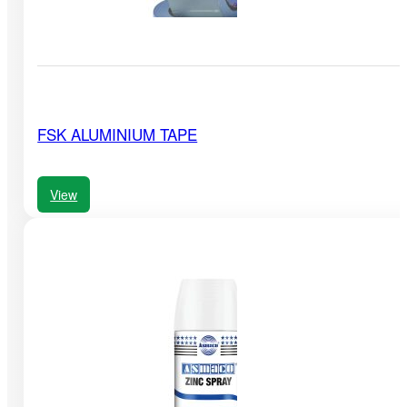
FSK ALUMINIUM TAPE
View