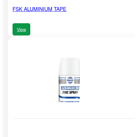
FSK ALUMINIUM TAPE
View