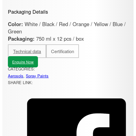
Packaging Details
Color:
White / Black / Red / Orange / Yellow / Blue /
Green
Packaging:
750 ml x 12 pcs / box
Technical data
Certification
Enquire Now
CATEGORIES:
Aerosols
,
Spray Paints
SHARE LINK: