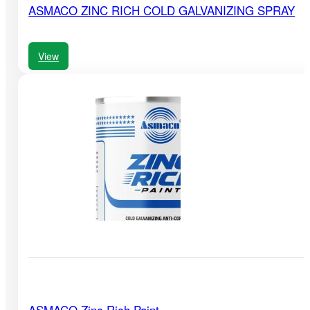
ASMACO ZINC RICH COLD GALVANIZING SPRAY
View
ASMACO Zinc Rich Paint