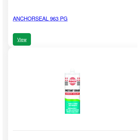
ANCHORSEAL 963 PG
View