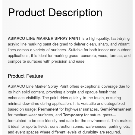
Product Description
ASMACO LINE MARKER SPRAY PAINT
is a high-quality, fast-drying
acrylic line marking paint designed to deliver clean, sharp, and vibrant
lines across a variety of surfaces. Suitable for both indoor and outdoor
applications, it is ideal for marking grass, concrete, wood, tarmac, and
composite surfaces with precision and ease.
Product Feature
ASMACO Line Marker Spray Paint offers exceptional coverage due to
its high solid content, providing a bright and opaque finish that
enhances visibility. The paint dries quickly to the touch, ensuring
minimal downtime during application. It is versatile and categorized
based on usage:
Permanent
for high-wear surfaces,
Semi-Permanent
for medium-wear surfaces, and
Temporary
for natural grass—
formulated to be eco-friendly and safe for the environment. This makes
it ideal for sports fields, construction zones, warehouses, parking lots,
and event spaces where different levels of durability are required.