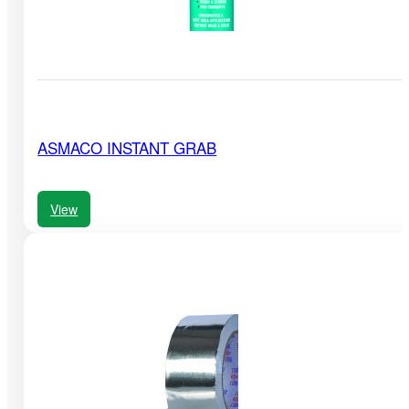
ASMACO INSTANT GRAB
View