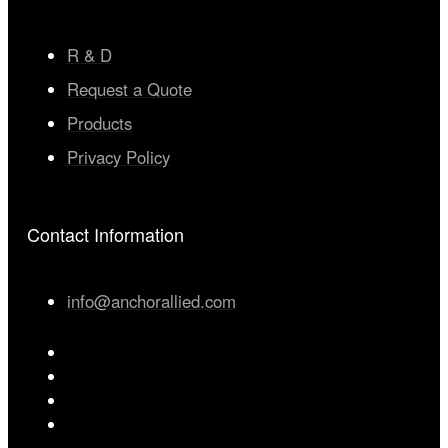
R & D
Request a Quote
Products
Privacy Policy
Contact Information
info@anchorallied.com