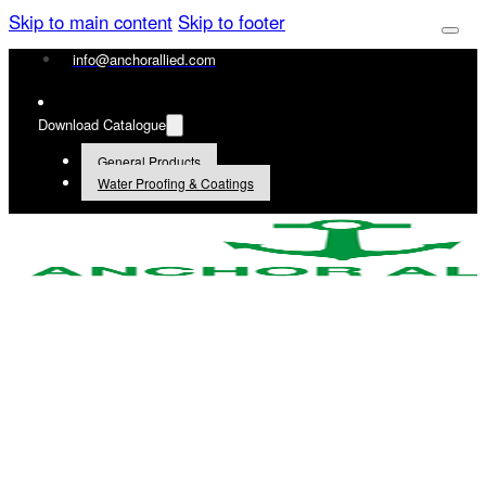
Skip to main content
Skip to footer
info@anchorallied.com
Download Catalogue
General Products
Water Proofing & Coatings