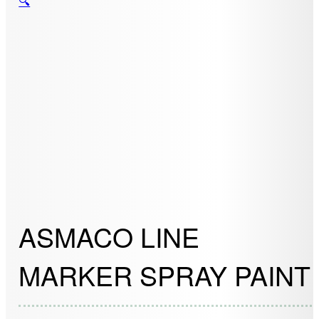
🔍
ASMACO LINE
MARKER SPRAY PAINT