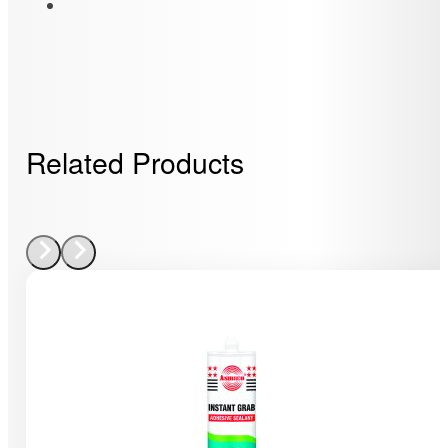
Related Products