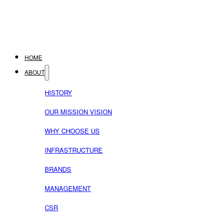
HOME
ABOUT
HISTORY
OUR MISSION VISION
WHY CHOOSE US
INFRASTRUCTURE
BRANDS
MANAGEMENT
CSR