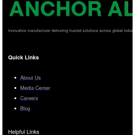
Innovative manufacturer delivering trusted solutions across global industr
Quick Links
About Us
Media Center
Careers
Blog
Helpful Links