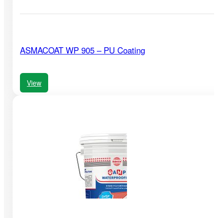
ASMACOAT WP 905 – PU Coating
View