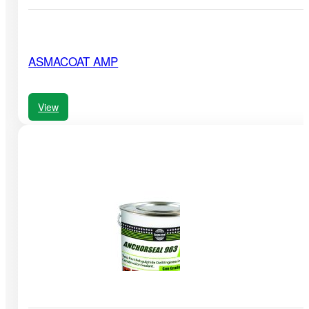
ASMACOAT AMP
View