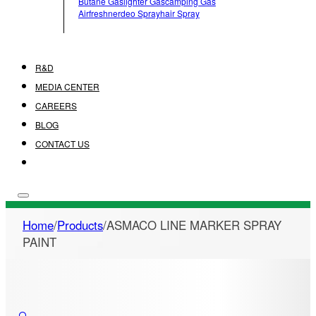
Butane Gas
Lighter Gas
Camping Gas
Airfreshner
Deo Spray
Hair Spray
R&D
MEDIA CENTER
CAREERS
BLOG
CONTACT US
Home
/
Products
/
ASMACO LINE MARKER SPRAY
PAINT