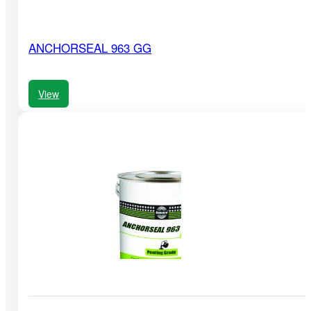
ANCHORSEAL 963 GG
View