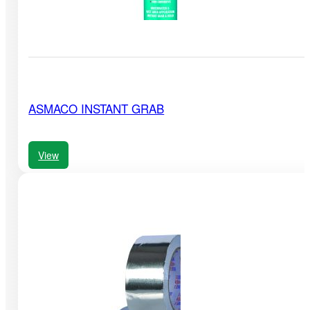
ASMACO INSTANT GRAB
View