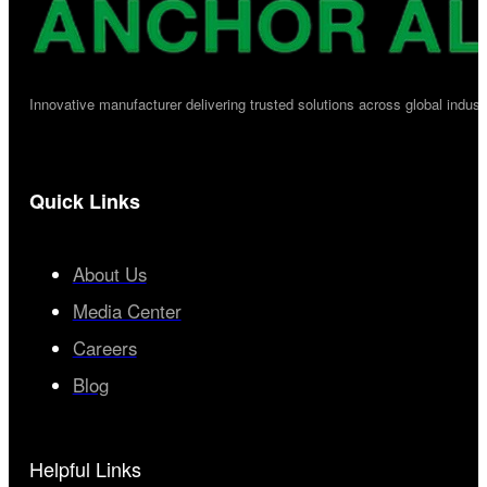
Innovative manufacturer delivering trusted solutions across global industr
Quick Links
About Us
Media Center
Careers
Blog
Helpful Links