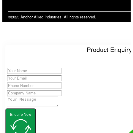
©2025 Anchor Allied Industries. All rights reserved.
Product Enquiry
Enquire Now