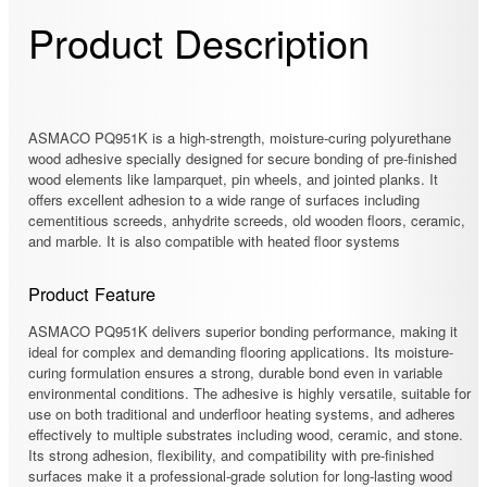
Product Description
ASMACO PQ951K is a high-strength, moisture-curing polyurethane
wood adhesive specially designed for secure bonding of pre-finished
wood elements like lamparquet, pin wheels, and jointed planks. It
offers excellent adhesion to a wide range of surfaces including
cementitious screeds, anhydrite screeds, old wooden floors, ceramic,
and marble. It is also compatible with heated floor systems
Product Feature
ASMACO PQ951K delivers superior bonding performance, making it
ideal for complex and demanding flooring applications. Its moisture-
curing formulation ensures a strong, durable bond even in variable
environmental conditions. The adhesive is highly versatile, suitable for
use on both traditional and underfloor heating systems, and adheres
effectively to multiple substrates including wood, ceramic, and stone.
Its strong adhesion, flexibility, and compatibility with pre-finished
surfaces make it a professional-grade solution for long-lasting wood