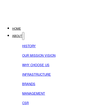
HOME
ABOUT
HISTORY
OUR MISSION VISION
WHY CHOOSE US
INFRASTRUCTURE
BRANDS
MANAGEMENT
CSR