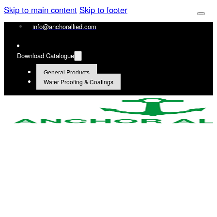
Skip to main content
Skip to footer
info@anchorallied.com
Download Catalogue
General Products
Water Proofing & Coatings