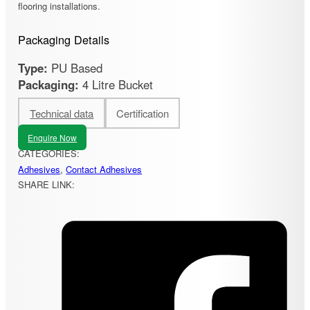
flooring installations.
Packaging Details
Type:
PU Based
Packaging:
4 Litre Bucket
Technical data
Certification
Enquire Now
CATEGORIES:
Adhesives
,
Contact Adhesives
SHARE LINK: