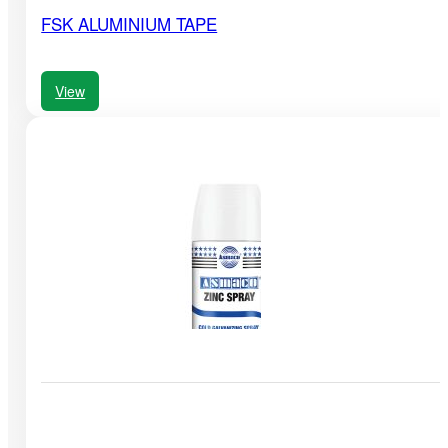
FSK ALUMINIUM TAPE
View