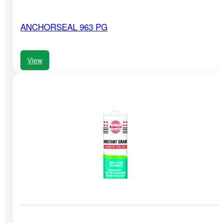
ANCHORSEAL 963 PG
View