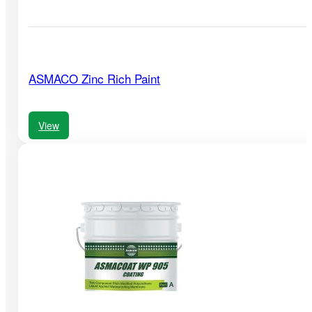
ASMACO Zinc Rich Paint
View