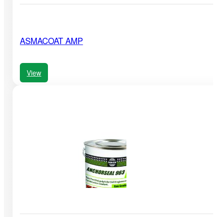
ASMACOAT AMP
View