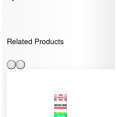
Related Products