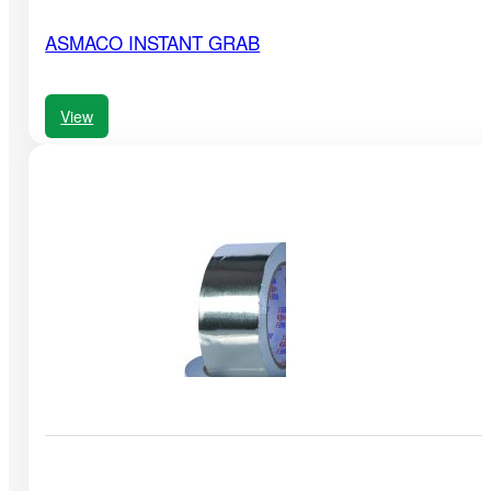
ASMACO INSTANT GRAB
View