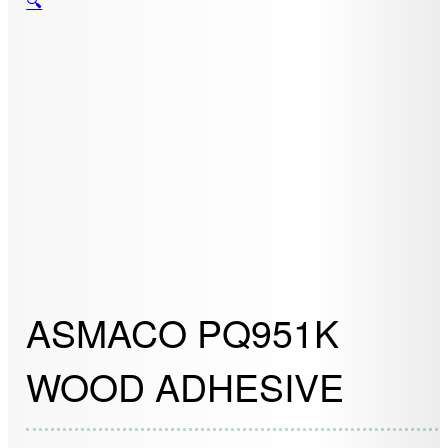
🔍
ASMACO PQ951K
WOOD ADHESIVE