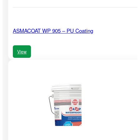
ASMACOAT WP 905 – PU Coating
View