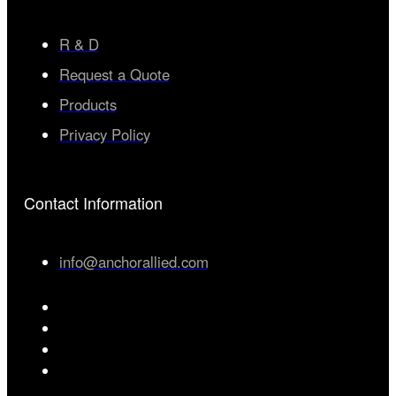
R & D
Request a Quote
Products
Privacy Policy
Contact Information
info@anchorallied.com