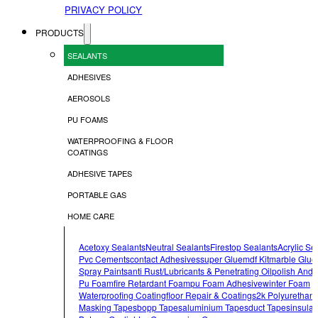
PRIVACY POLICY
PRODUCTS
SEALANTS
ADHESIVES
AEROSOLS
PU FOAMS
WATERPROOFING & FLOOR
COATINGS
ADHESIVE TAPES
PORTABLE GAS
HOME CARE
Acetoxy Sealants
Neutral Sealants
Firestop Sealants
Acrylic Se
Pvc Cements
Contact Adhesives
Super Glue
Mdf Kit
Marble Glue
Spray Paints
Anti Rust/lubricants & Penetrating Oil
Polish And 
Pu Foam
Fire Retardant Foam
Pu Foam Adhesive
Winter Foam
Waterproofing Coating
Floor Repair & Coatings
2k Polyurethan
Masking Tapes
Bopp Tapes
Aluminium Tapes
Duct Tapes
Insulat