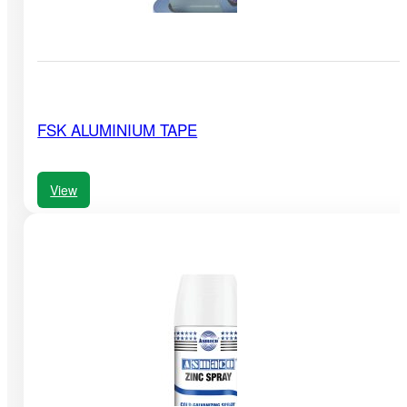
FSK ALUMINIUM TAPE
View