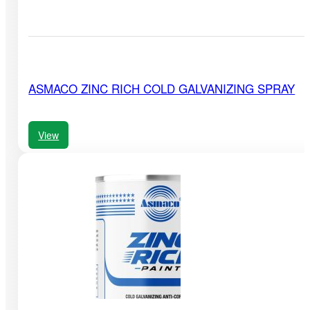
ASMACO ZINC RICH COLD GALVANIZING SPRAY
View