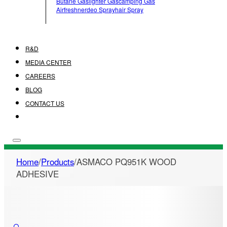
Butane Gas
Lighter Gas
Camping Gas
Airfreshner
Deo Spray
Hair Spray
R&D
MEDIA CENTER
CAREERS
BLOG
CONTACT US
Home
/
Products
/
ASMACO PQ951K WOOD
ADHESIVE