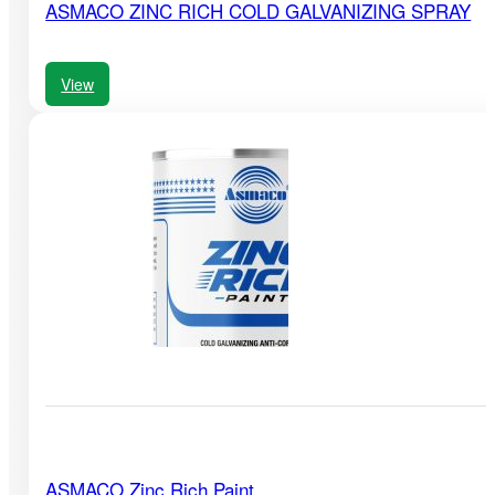
ASMACO ZINC RICH COLD GALVANIZING SPRAY
View
ASMACO Zinc Rich Paint