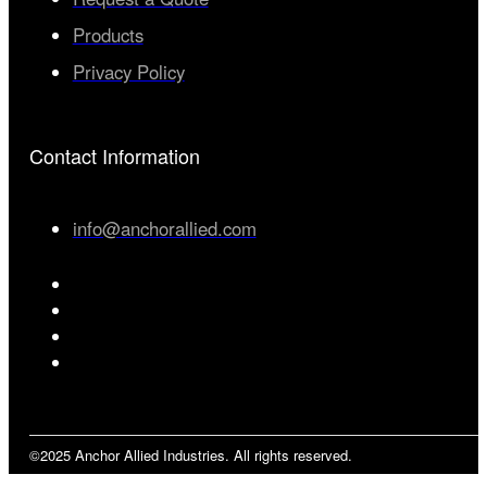
Products
Privacy Policy
Contact Information
info@anchorallied.com
©2025 Anchor Allied Industries. All rights reserved.