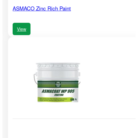
ASMACO Zinc Rich Paint
View