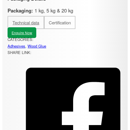
Packaging:
1 kg, 5 kg & 20 kg
Technical data
Certification
Enquire Now
CATEGORIES:
Adhesives
,
Wood Glue
SHARE LINK: