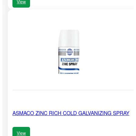
View
ASMACO ZINC RICH COLD GALVANIZING SPRAY
View