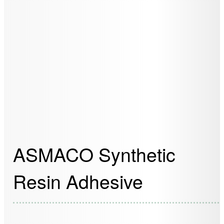
ASMACO Synthetic
Resin Adhesive