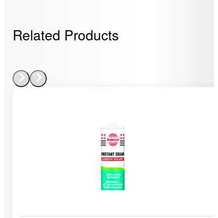
Related Products