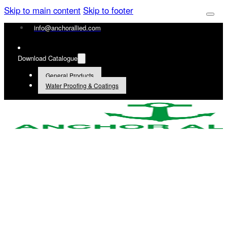
Skip to main content
Skip to footer
info@anchorallied.com
Download Catalogue
General Products
Water Proofing & Coatings