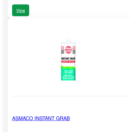
View
ASMACO INSTANT GRAB