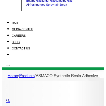
Butane Gas
Lighter Gas
Camping Gas
Airfreshner
Deo Spray
Hair Spray
R&D
MEDIA CENTER
CAREERS
BLOG
CONTACT US
Home
/
Products
/
ASMACO Synthetic Resin Adhesive
🔍