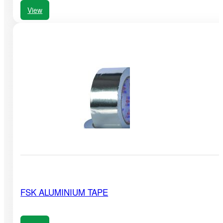
View
FSK ALUMINIUM TAPE