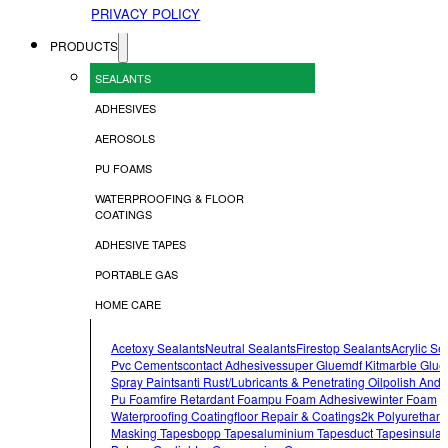
PRIVACY POLICY
PRODUCTS
SEALANTS
ADHESIVES
AEROSOLS
PU FOAMS
WATERPROOFING & FLOOR
COATINGS
ADHESIVE TAPES
PORTABLE GAS
HOME CARE
Acetoxy Sealants
Neutral Sealants
Firestop Sealants
Acrylic Se
Pvc Cements
Contact Adhesives
Super Glue
Mdf Kit
Marble Glue
Spray Paints
Anti Rust/lubricants & Penetrating Oil
Polish And 
Pu Foam
Fire Retardant Foam
Pu Foam Adhesive
Winter Foam
Waterproofing Coating
Floor Repair & Coatings
2k Polyurethan
Masking Tapes
Bopp Tapes
Aluminium Tapes
Duct Tapes
Insulat