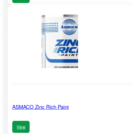
ASMACO Zinc Rich Paint
View