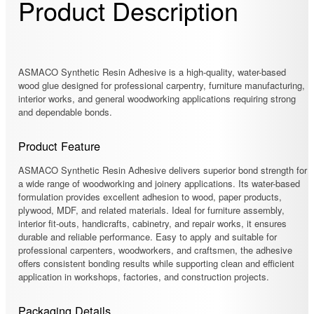
Product Description
ASMACO Synthetic Resin Adhesive is a high-quality, water-based
wood glue designed for professional carpentry, furniture manufacturing,
interior works, and general woodworking applications requiring strong
and dependable bonds.
Product Feature
ASMACO Synthetic Resin Adhesive delivers superior bond strength for
a wide range of woodworking and joinery applications. Its water-based
formulation provides excellent adhesion to wood, paper products,
plywood, MDF, and related materials. Ideal for furniture assembly,
interior fit-outs, handicrafts, cabinetry, and repair works, it ensures
durable and reliable performance. Easy to apply and suitable for
professional carpenters, woodworkers, and craftsmen, the adhesive
offers consistent bonding results while supporting clean and efficient
application in workshops, factories, and construction projects.
Packaging Details