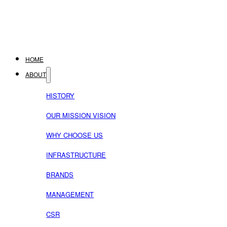
HOME
ABOUT
HISTORY
OUR MISSION VISION
WHY CHOOSE US
INFRASTRUCTURE
BRANDS
MANAGEMENT
CSR