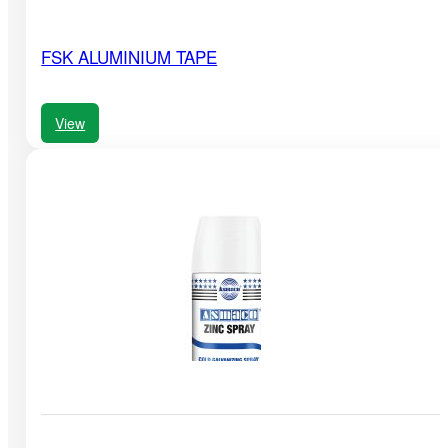
FSK ALUMINIUM TAPE
View