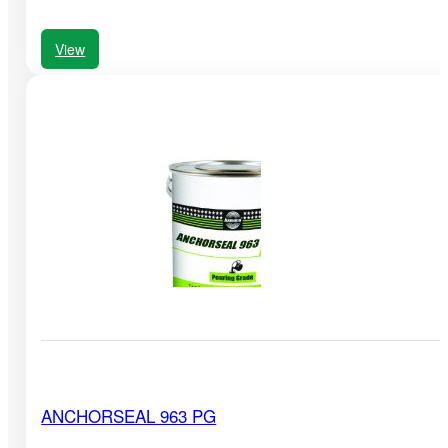
View
ANCHORSEAL 963 PG