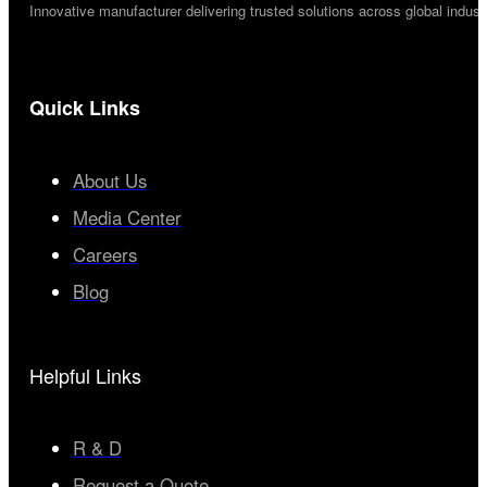
Innovative manufacturer delivering trusted solutions across global industr
Quick Links
About Us
Media Center
Careers
Blog
Helpful Links
R & D
Request a Quote