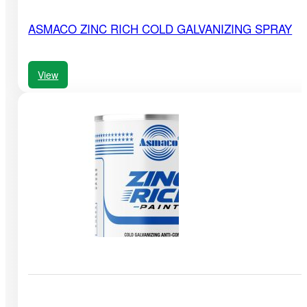
ASMACO ZINC RICH COLD GALVANIZING SPRAY
View