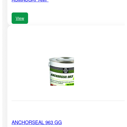
View
ANCHORSEAL 963 GG