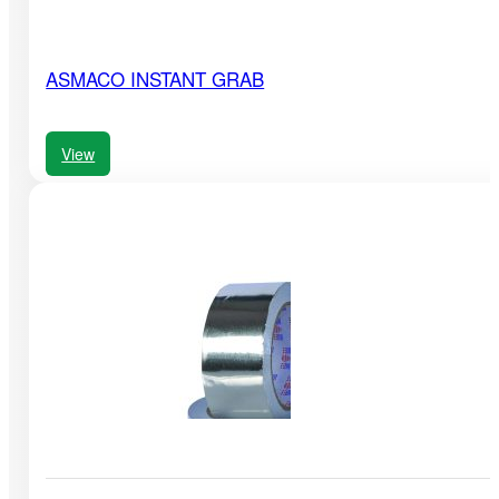
ASMACO INSTANT GRAB
View