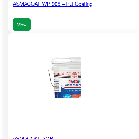
ASMACOAT WP 905 – PU Coating
View
ASMACOAT AMP