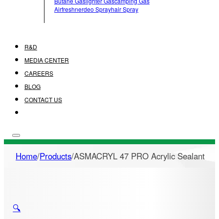
Butane Gas
Lighter Gas
Camping Gas
Airfreshner
Deo Spray
Hair Spray
R&D
MEDIA CENTER
CAREERS
BLOG
CONTACT US
Home
/
Products
/
ASMACRYL 47 PRO Acrylic Sealant
🔍