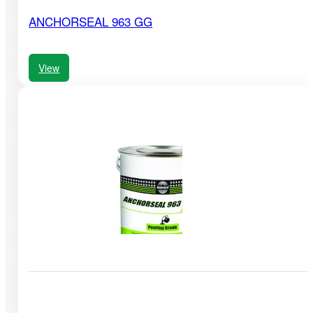
ANCHORSEAL 963 GG
View