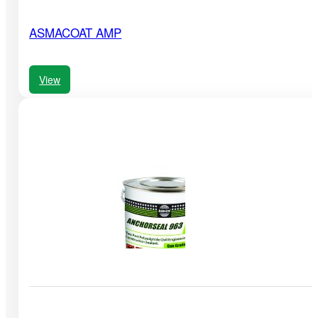
ASMACOAT AMP
View