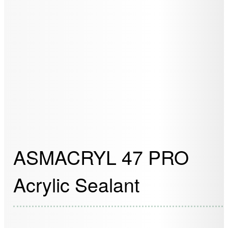
ASMACRYL 47 PRO
Acrylic Sealant