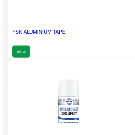
FSK ALUMINIUM TAPE
View