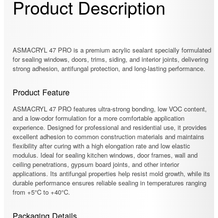
Product Description
ASMACRYL 47 PRO is a premium acrylic sealant specially formulated
for sealing windows, doors, trims, siding, and interior joints, delivering
strong adhesion, antifungal protection, and long-lasting performance.
Product Feature
ASMACRYL 47 PRO features ultra-strong bonding, low VOC content,
and a low-odor formulation for a more comfortable application
experience. Designed for professional and residential use, it provides
excellent adhesion to common construction materials and maintains
flexibility after curing with a high elongation rate and low elastic
modulus. Ideal for sealing kitchen windows, door frames, wall and
ceiling penetrations, gypsum board joints, and other interior
applications. Its antifungal properties help resist mold growth, while its
durable performance ensures reliable sealing in temperatures ranging
from +5°C to +40°C.
Packaging Details