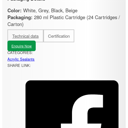
Color:
White, Grey, Black, Beige
Packaging:
280 ml Plastic Cartridge (24 Cartridges /
Carton)
Technical data
Certification
Enquire Now
CATEGORIES:
Acrylic Sealants
SHARE LINK: