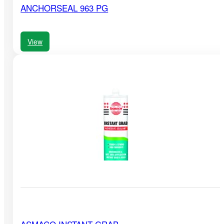
ANCHORSEAL 963 PG
View