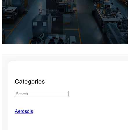
Categories
Aerosols