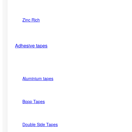
Zinc Rich
Adhesive tapes
Aluminium tapes
Bopp Tapes
Double Side Tapes