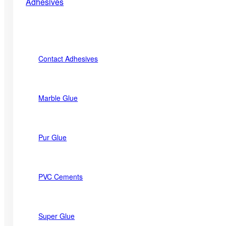
Adhesives
Contact Adhesives
Marble Glue
Pur Glue
PVC Cements
Super Glue