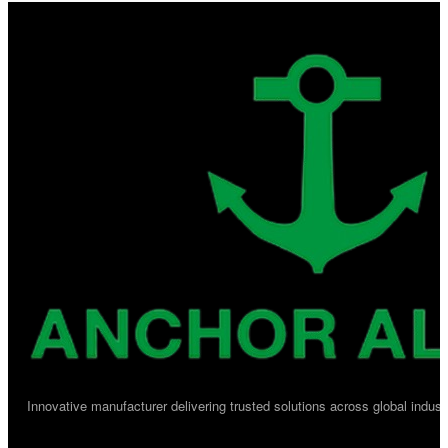
Innovative manufacturer delivering trusted solutions across global industr