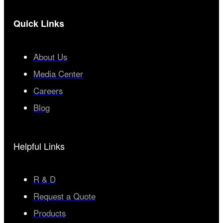
Quick Links
About Us
Media Center
Careers
Blog
Helpful Links
R & D
Request a Quote
Products