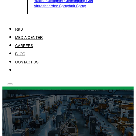
Butane Gas
Lighter Gas
Camping Gas
Airfreshner
Deo Spray
Hair Spray
R&D
MEDIA CENTER
CAREERS
BLOG
CONTACT US