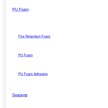
PU Foam
Fire Retardant Foam
PU Foam
PU Foam Adhesive
Sealants