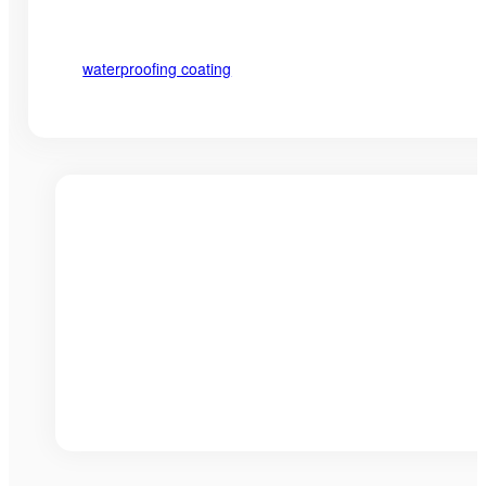
waterproofing coating