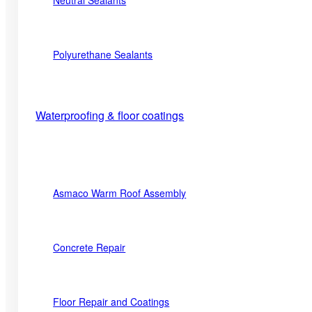
Polyurethane Sealants
Waterproofing & floor coatings
Asmaco Warm Roof Assembly
Concrete Repair
Floor Repair and Coatings