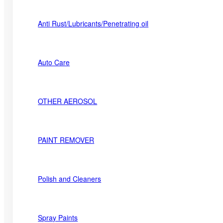
Anti Rust/Lubricants/Penetrating oil
Auto Care
OTHER AEROSOL
PAINT REMOVER
Polish and Cleaners
Spray Paints