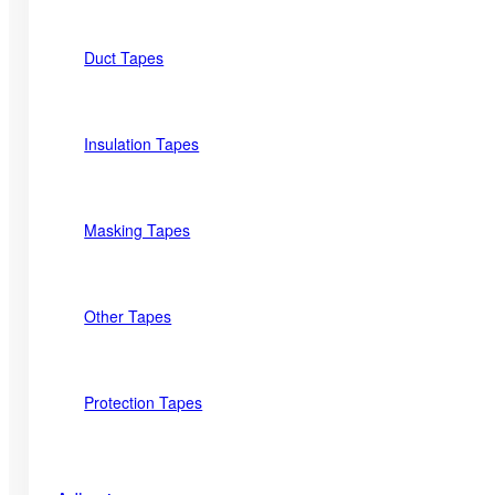
Duct Tapes
Insulation Tapes
Masking Tapes
Other Tapes
Protection Tapes