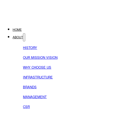
HOME
ABOUT
HISTORY
OUR MISSION VISION
WHY CHOOSE US
INFRASTRUCTURE
BRANDS
MANAGEMENT
CSR