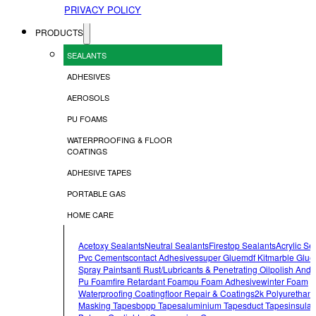
PRIVACY POLICY
PRODUCTS
SEALANTS
ADHESIVES
AEROSOLS
PU FOAMS
WATERPROOFING & FLOOR
COATINGS
ADHESIVE TAPES
PORTABLE GAS
HOME CARE
Acetoxy Sealants
Neutral Sealants
Firestop Sealants
Acrylic Se
Pvc Cements
Contact Adhesives
Super Glue
Mdf Kit
Marble Glue
Spray Paints
Anti Rust/lubricants & Penetrating Oil
Polish And 
Pu Foam
Fire Retardant Foam
Pu Foam Adhesive
Winter Foam
Waterproofing Coating
Floor Repair & Coatings
2k Polyurethan
Masking Tapes
Bopp Tapes
Aluminium Tapes
Duct Tapes
Insulat