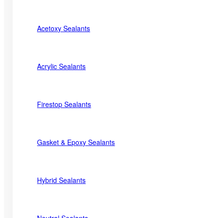
Acetoxy Sealants
Acrylic Sealants
Firestop Sealants
Gasket & Epoxy Sealants
Hybrid Sealants
Neutral Sealants