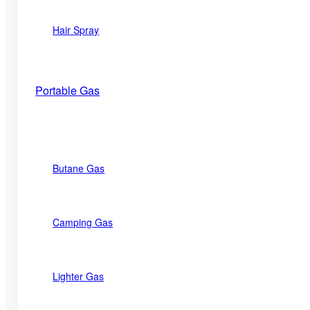
Hair Spray
Portable Gas
Butane Gas
Camping Gas
Lighter Gas