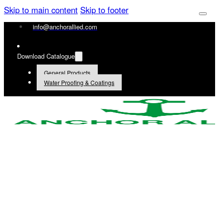
Skip to main content
Skip to footer
info@anchorallied.com
Download Catalogue
General Products
Water Proofing & Coatings