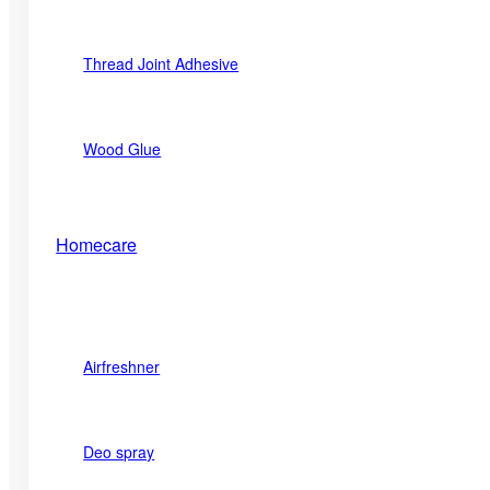
Thread Joint Adhesive
Wood Glue
Homecare
Airfreshner
Deo spray