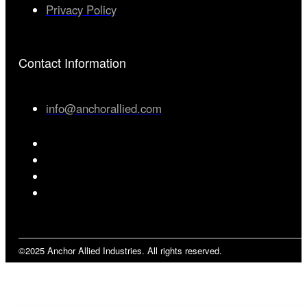
Privacy Policy
Contact Information
info@anchorallied.com
©2025 Anchor Allied Industries. All rights reserved.