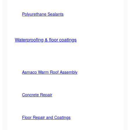
Polyurethane Sealants
Waterproofing & floor coatings
Asmaco Warm Roof Assembly
Concrete Repair
Floor Repair and Coatings