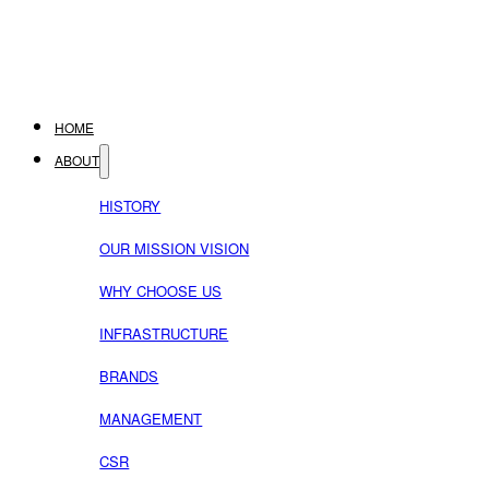
HOME
ABOUT
HISTORY
OUR MISSION VISION
WHY CHOOSE US
INFRASTRUCTURE
BRANDS
MANAGEMENT
CSR