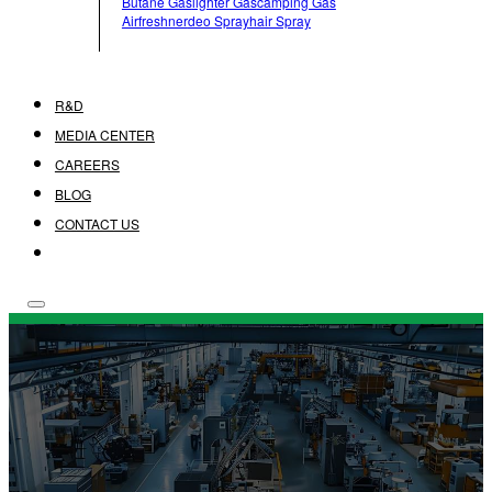
Butane Gas
Lighter Gas
Camping Gas
Airfreshner
Deo Spray
Hair Spray
R&D
MEDIA CENTER
CAREERS
BLOG
CONTACT US