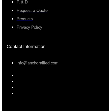
R & D
Request a Quote
Products
Privacy Policy
Contact Information
info@anchorallied.com