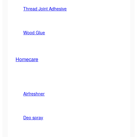
Thread Joint Adhesive
Wood Glue
Homecare
Airfreshner
Deo spray