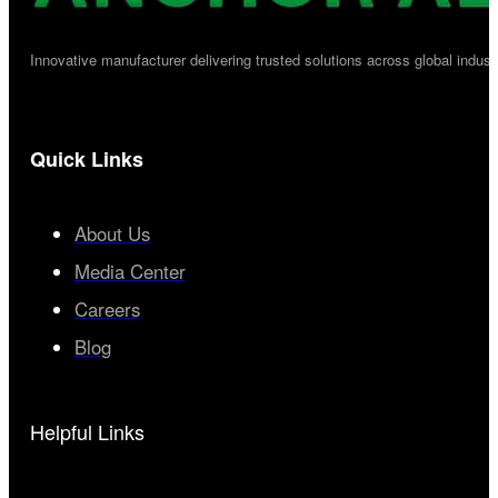
Innovative manufacturer delivering trusted solutions across global industr
Quick Links
About Us
Media Center
Careers
Blog
Helpful Links