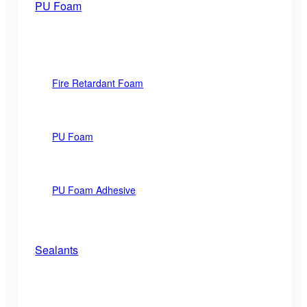
PU Foam
Fire Retardant Foam
PU Foam
PU Foam Adhesive
Sealants