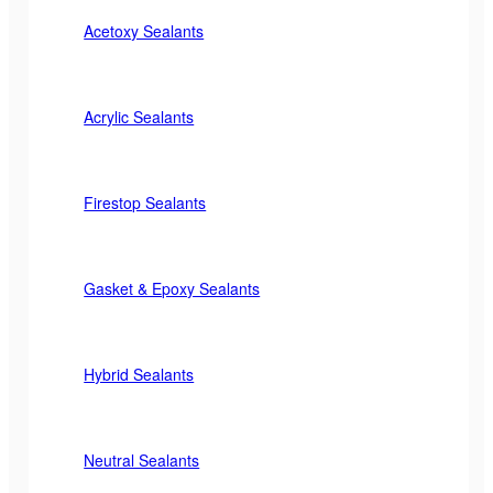
Acetoxy Sealants
Acrylic Sealants
Firestop Sealants
Gasket & Epoxy Sealants
Hybrid Sealants
Neutral Sealants