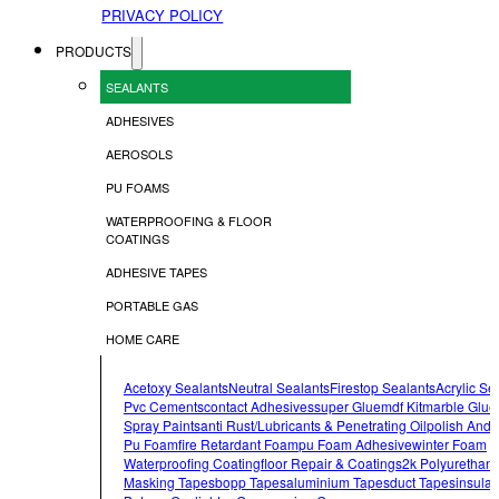
PRIVACY POLICY
PRODUCTS
SEALANTS
ADHESIVES
AEROSOLS
PU FOAMS
WATERPROOFING & FLOOR
COATINGS
ADHESIVE TAPES
PORTABLE GAS
HOME CARE
Acetoxy Sealants
Neutral Sealants
Firestop Sealants
Acrylic Se
Pvc Cements
Contact Adhesives
Super Glue
Mdf Kit
Marble Glue
Spray Paints
Anti Rust/lubricants & Penetrating Oil
Polish And 
Pu Foam
Fire Retardant Foam
Pu Foam Adhesive
Winter Foam
Waterproofing Coating
Floor Repair & Coatings
2k Polyurethan
Masking Tapes
Bopp Tapes
Aluminium Tapes
Duct Tapes
Insulat