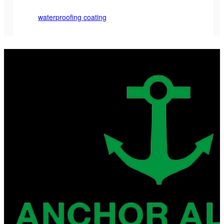
waterproofing coating