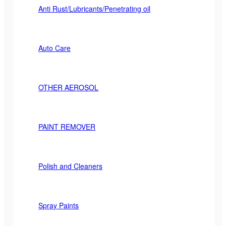
Anti Rust/Lubricants/Penetrating oil
Auto Care
OTHER AEROSOL
PAINT REMOVER
Polish and Cleaners
Spray Paints