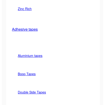
Zinc Rich
Adhesive tapes
Aluminium tapes
Bopp Tapes
Double Side Tapes