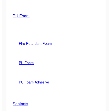
PU Foam
Fire Retardant Foam
PU Foam
PU Foam Adhesive
Sealants