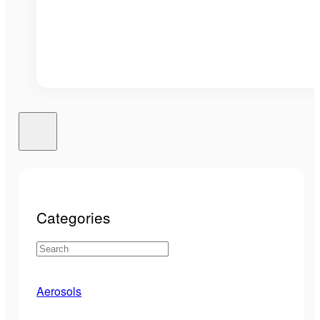
Categories
Aerosols