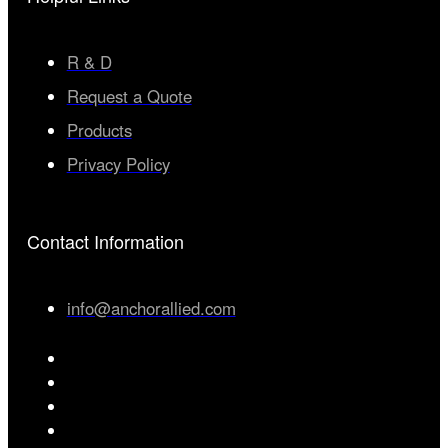
R & D
Request a Quote
Products
Privacy Policy
Contact Information
info@anchorallied.com