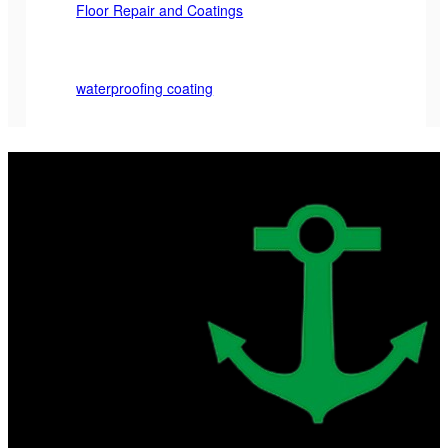
Floor Repair and Coatings
waterproofing coating