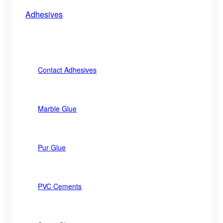
Adhesives
Contact Adhesives
Marble Glue
Pur Glue
PVC Cements