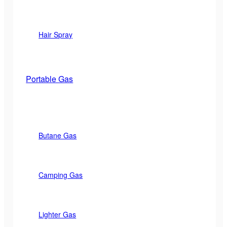
Hair Spray
Portable Gas
Butane Gas
Camping Gas
Lighter Gas