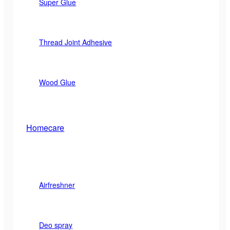
Super Glue
Thread Joint Adhesive
Wood Glue
Homecare
Airfreshner
Deo spray