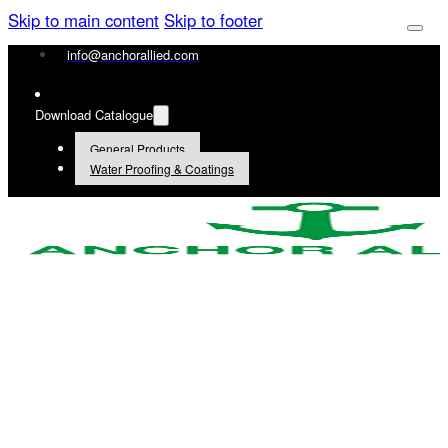
Skip to main content
Skip to footer
info@anchorallied.com
Download Catalogue
General Products
Water Proofing & Coatings