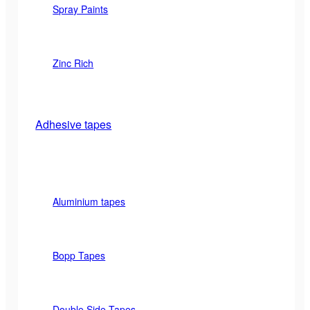
Spray Paints
Zinc Rich
Adhesive tapes
Aluminium tapes
Bopp Tapes
Double Side Tapes