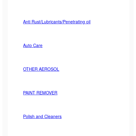
Anti Rust/Lubricants/Penetrating oil
Auto Care
OTHER AEROSOL
PAINT REMOVER
Polish and Cleaners