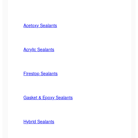
Acetoxy Sealants
Acrylic Sealants
Firestop Sealants
Gasket & Epoxy Sealants
Hybrid Sealants