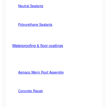
Neutral Sealants
Polyurethane Sealants
Waterproofing & floor coatings
Asmaco Warm Roof Assembly
Concrete Repair