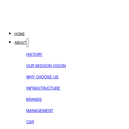
HOME
ABOUT
HISTORY
OUR MISSION VISION
WHY CHOOSE US
INFRASTRUCTURE
BRANDS
MANAGEMENT
CSR