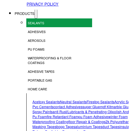
PRIVACY POLICY
PRODUCTS
SEALANTS
ADHESIVES
AEROSOLS
PU FOAMS
WATERPROOFING & FLOOR
COATINGS
ADHESIVE TAPES
PORTABLE GAS
HOME CARE
Acetoxy Sealants
Neutral Sealants
Firestop Sealants
Acrylic Se
Pvc Cements
Contact Adhesives
Super Glue
Mdf Kit
Marble Glue
Spray Paints
Anti Rust/lubricants & Penetrating Oil
Polish And 
Pu Foam
Fire Retardant Foam
Pu Foam Adhesive
Winter Foam
Waterproofing Coating
Floor Repair & Coatings
2k Polyurethan
Masking Tapes
Bopp Tapes
Aluminium Tapes
Duct Tapes
Insulat