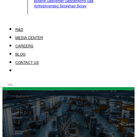
Butane Gas
Lighter Gas
Camping Gas
Airfreshner
Deo Spray
Hair Spray
R&D
MEDIA CENTER
CAREERS
BLOG
CONTACT US