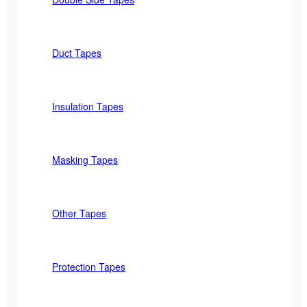
Duct Tapes
Insulation Tapes
Masking Tapes
Other Tapes
Protection Tapes