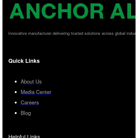
Innovative manufacturer delivering trusted solutions across global industr
Quick Links
About Us
Media Center
Careers
Blog
Helpful Links