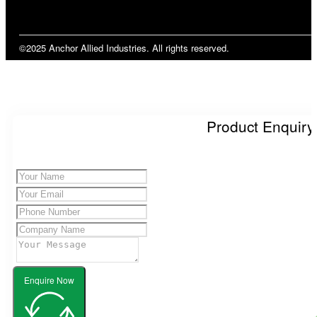
©2025 Anchor Allied Industries. All rights reserved.
Product Enquiry
Enquire Now