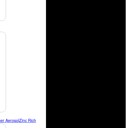
her Aerosol
Zinc Rich