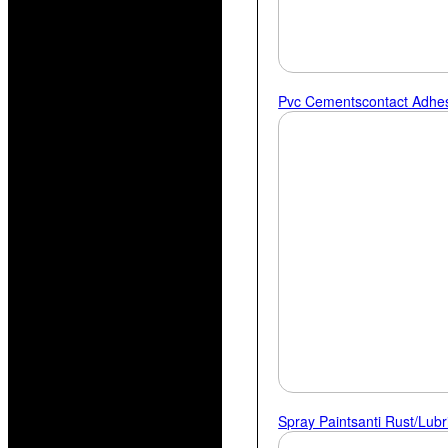
Pvc Cements
Contact Adhe
Spray Paints
Anti Rust/lubr