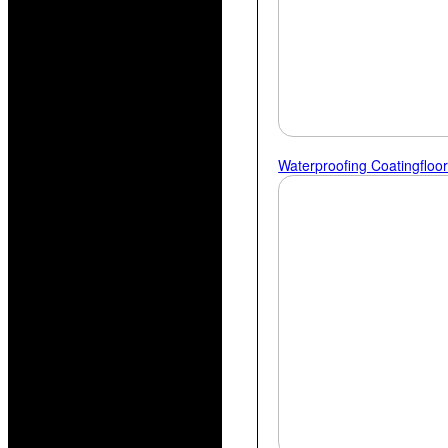
Waterproofing Coating
Floo