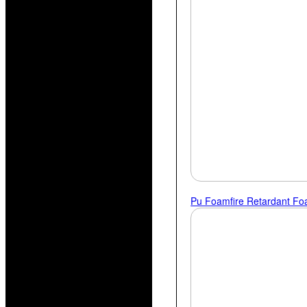
Pu Foam
Fire Retardant F