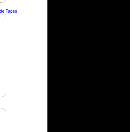
ide Tapes