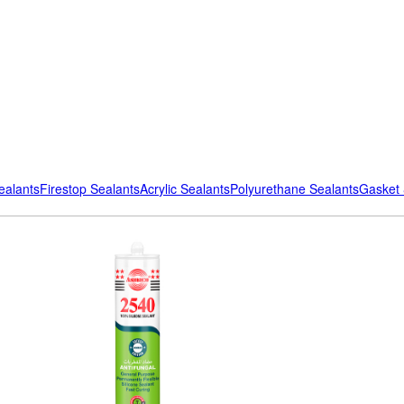
ealants
Firestop Sealants
Acrylic Sealants
Polyurethane Sealants
Gasket