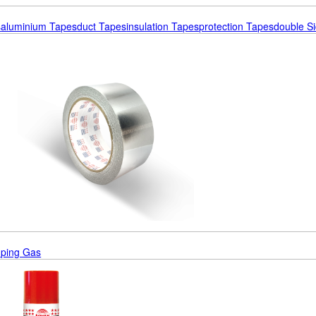
s
Aluminium Tapes
Duct Tapes
Insulation Tapes
Protection Tapes
Double S
ping Gas