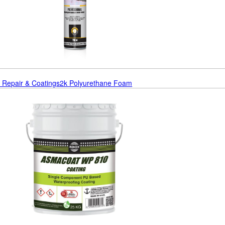
r Repair & Coatings
2k Polyurethane Foam