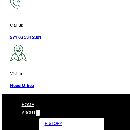
Call us
971 06 534 2091
Visit our
Head Office
HOME
ABOUT
HISTORY