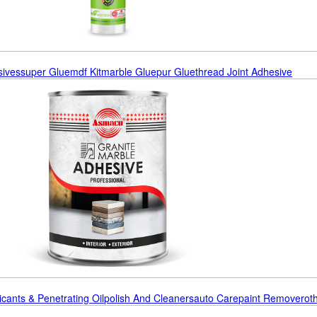
sives
Super Glue
Mdf Kit
Marble Glue
Pur Glue
Thread Joint Adhesive
icants & Penetrating Oil
Polish And Cleaners
Auto Care
Paint Remover
Ot