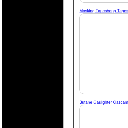
Masking Tapes
Bopp Tape
Butane Gas
Lighter Gas
Cam