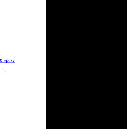
 & Epoxy