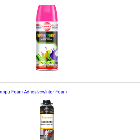
oam
Pu Foam Adhesive
Winter Foam