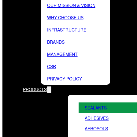
OUR MISSION & VISION
WHY CHOOSE US
INFRASTRUCTURE
BRANDS
MANAGEMENT
CSR
PRIVACY POLICY
PRODUCTS
SEALANTS
ADHESIVES
AEROSOLS