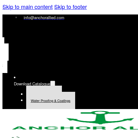
Skip to main content
Skip to footer
info@anchorallied.com
ais
ol
ий
Download Catalogue
General Products
Water Proofing & Coatings