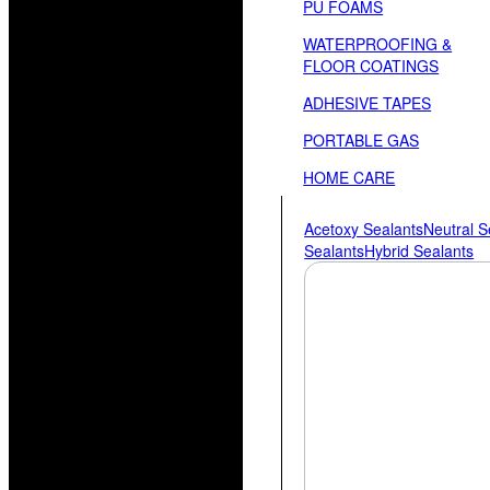
PU FOAMS
WATERPROOFING &
FLOOR COATINGS
ADHESIVE TAPES
PORTABLE GAS
HOME CARE
Acetoxy Sealants
Neutral S
Sealants
Hybrid Sealants