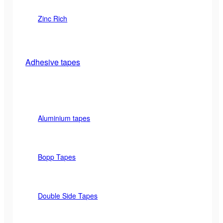
Zinc Rich
Adhesive tapes
Aluminium tapes
Bopp Tapes
Double Side Tapes