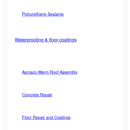
Polyurethane Sealants
Waterproofing & floor coatings
Asmaco Warm Roof Assembly
Concrete Repair
Floor Repair and Coatings