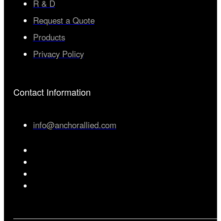
R & D
Request a Quote
Products
Privacy Policy
Contact Information
info@anchorallied.com