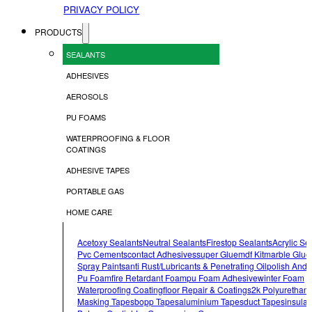
PRIVACY POLICY
PRODUCTS
SEALANTS
ADHESIVES
AEROSOLS
PU FOAMS
WATERPROOFING & FLOOR
COATINGS
ADHESIVE TAPES
PORTABLE GAS
HOME CARE
Acetoxy Sealants
Neutral Sealants
Firestop Sealants
Acrylic Se
Pvc Cements
Contact Adhesives
Super Glue
Mdf Kit
Marble Glue
Spray Paints
Anti Rust/lubricants & Penetrating Oil
Polish And 
Pu Foam
Fire Retardant Foam
Pu Foam Adhesive
Winter Foam
Waterproofing Coating
Floor Repair & Coatings
2k Polyurethan
Masking Tapes
Bopp Tapes
Aluminium Tapes
Duct Tapes
Insulat