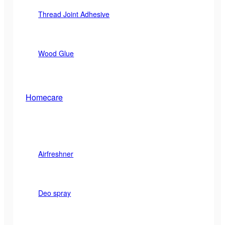
Thread Joint Adhesive
Wood Glue
Homecare
Airfreshner
Deo spray