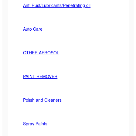
Anti Rust/Lubricants/Penetrating oil
Auto Care
OTHER AEROSOL
PAINT REMOVER
Polish and Cleaners
Spray Paints