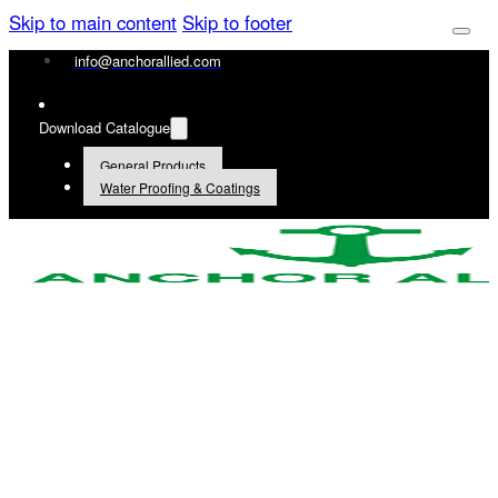
Skip to main content
Skip to footer
info@anchorallied.com
Download Catalogue
General Products
Water Proofing & Coatings