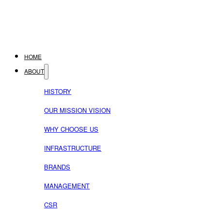
HOME
ABOUT
HISTORY
OUR MISSION VISION
WHY CHOOSE US
INFRASTRUCTURE
BRANDS
MANAGEMENT
CSR