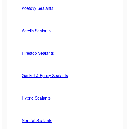
Acetoxy Sealants
Acrylic Sealants
Firestop Sealants
Gasket & Epoxy Sealants
Hybrid Sealants
Neutral Sealants