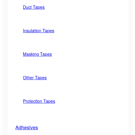
Duct Tapes
Insulation Tapes
Masking Tapes
Other Tapes
Protection Tapes
Adhesives