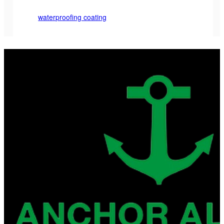
waterproofing coating