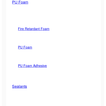
PU Foam
Fire Retardant Foam
PU Foam
PU Foam Adhesive
Sealants