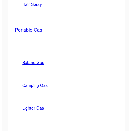
Hair Spray
Portable Gas
Butane Gas
Camping Gas
Lighter Gas