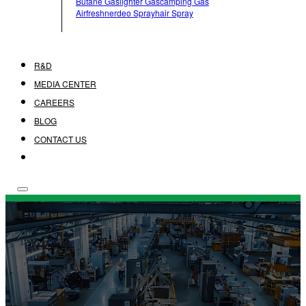
Butane Gas
Lighter Gas
Camping Gas
Airfreshner
Deo Spray
Hair Spray
R&D
MEDIA CENTER
CAREERS
BLOG
CONTACT US