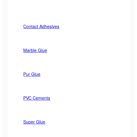
Contact Adhesives
Marble Glue
Pur Glue
PVC Cements
Super Glue