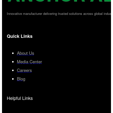
Innovative manufacturer delivering trusted solutions across global industr
Quick Links
About Us
Media Center
Careers
Blog
Helpful Links