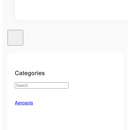
Categories
Aerosols